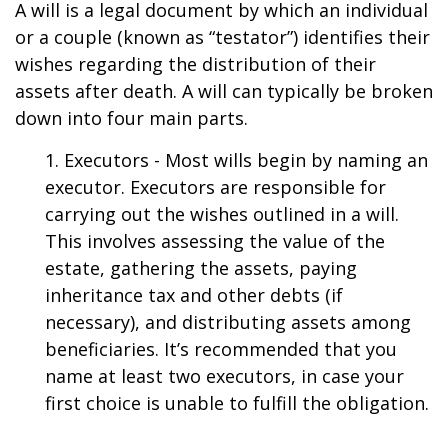
A will is a legal document by which an individual
or a couple (known as “testator”) identifies their
wishes regarding the distribution of their
assets after death. A will can typically be broken
down into four main parts.
1. Executors - Most wills begin by naming an
executor. Executors are responsible for
carrying out the wishes outlined in a will.
This involves assessing the value of the
estate, gathering the assets, paying
inheritance tax and other debts (if
necessary), and distributing assets among
beneficiaries. It’s recommended that you
name at least two executors, in case your
first choice is unable to fulfill the obligation.