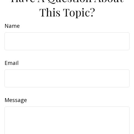
This Topic?
Name
Email
Message