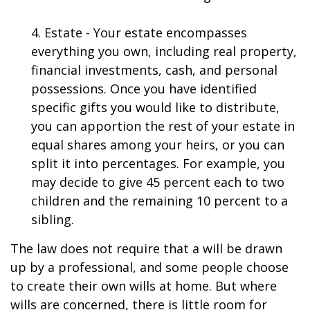
4. Estate - Your estate encompasses
everything you own, including real property,
financial investments, cash, and personal
possessions. Once you have identified
specific gifts you would like to distribute,
you can apportion the rest of your estate in
equal shares among your heirs, or you can
split it into percentages. For example, you
may decide to give 45 percent each to two
children and the remaining 10 percent to a
sibling.
The law does not require that a will be drawn
up by a professional, and some people choose
to create their own wills at home. But where
wills are concerned, there is little room for