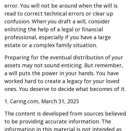
error. You will not be around when the will is
read to correct technical errors or clear up
confusion. When you draft a will, consider
enlisting the help of a legal or financial
professional, especially if you have a large
estate or a complex family situation.
Preparing for the eventual distribution of your
assets may not sound enticing. But remember,
a will puts the power in your hands. You have
worked hard to create a legacy for your loved
ones. You deserve to decide what becomes of it.
1. Caring.com, March 31, 2025
The content is developed from sources believed
to be providing accurate information. The
information in this material is not intended as