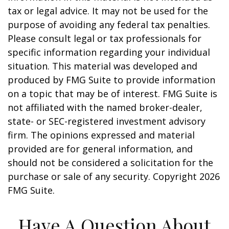
tax or legal advice. It may not be used for the
purpose of avoiding any federal tax penalties.
Please consult legal or tax professionals for
specific information regarding your individual
situation. This material was developed and
produced by FMG Suite to provide information
on a topic that may be of interest. FMG Suite is
not affiliated with the named broker-dealer,
state- or SEC-registered investment advisory
firm. The opinions expressed and material
provided are for general information, and
should not be considered a solicitation for the
purchase or sale of any security. Copyright
2026
FMG Suite.
Have A Question About