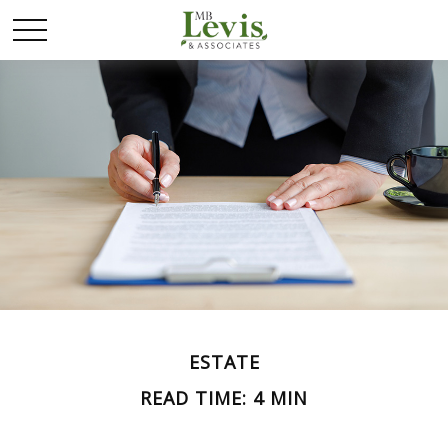
ESTATE
READ TIME: 4 MIN