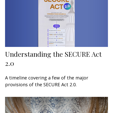
Understanding the SECURE Act
2.0
A timeline covering a few of the major
provisions of the SECURE Act 2.0.