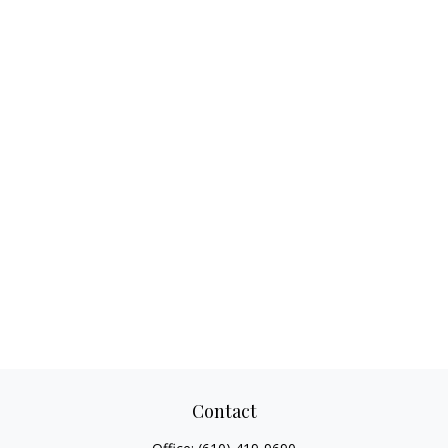
Contact