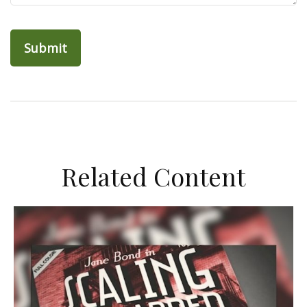
Related Content