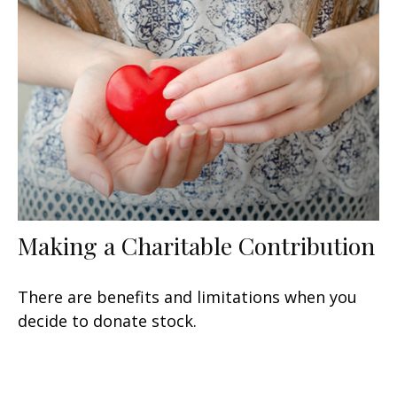
Making a Charitable Contribution
There are benefits and limitations when you
decide to donate stock.