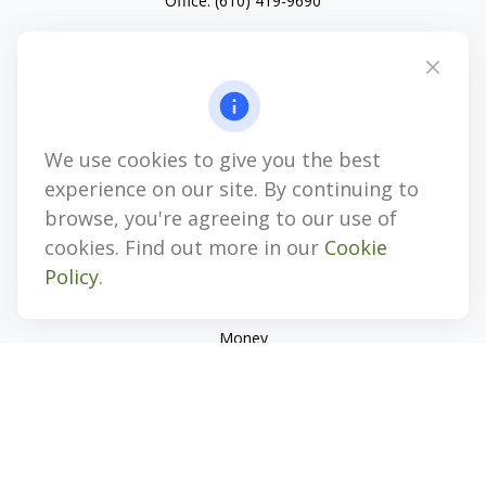
Office:
(610) 419-9690
4647 Saucon Creek Road
Suite 101
Center Valley,
PA
18034
jhenninger@mblevis.com
We use cookies to give you the best
Quick Links
experience on our site. By continuing to
Retirement
browse, you're agreeing to our use of
Investment
cookies. Find out more in our
Cookie
Estate
Policy
.
Insurance
Tax
Money
Lifestyle
Latest Articles
All Videos
All Calculators
Check the background of your financial professional on