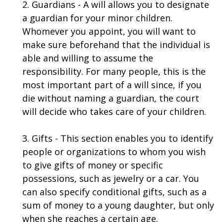
2. Guardians - A will allows you to designate
a guardian for your minor children.
Whomever you appoint, you will want to
make sure beforehand that the individual is
able and willing to assume the
responsibility. For many people, this is the
most important part of a will since, if you
die without naming a guardian, the court
will decide who takes care of your children.
3. Gifts - This section enables you to identify
people or organizations to whom you wish
to give gifts of money or specific
possessions, such as jewelry or a car. You
can also specify conditional gifts, such as a
sum of money to a young daughter, but only
when she reaches a certain age.