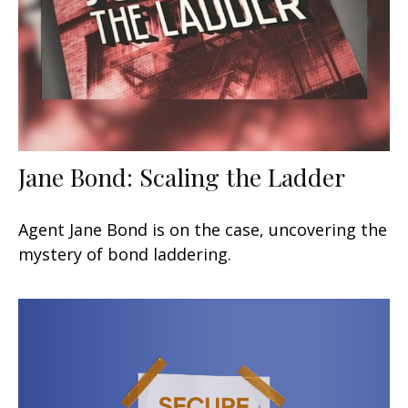
Jane Bond: Scaling the Ladder
Agent Jane Bond is on the case, uncovering the
mystery of bond laddering.