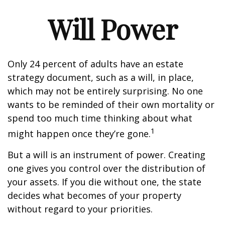
Will Power
Only 24 percent of adults have an estate
strategy document, such as a will, in place,
which may not be entirely surprising. No one
wants to be reminded of their own mortality or
spend too much time thinking about what
1
might happen once they’re gone.
But a will is an instrument of power. Creating
one gives you control over the distribution of
your assets. If you die without one, the state
decides what becomes of your property
without regard to your priorities.