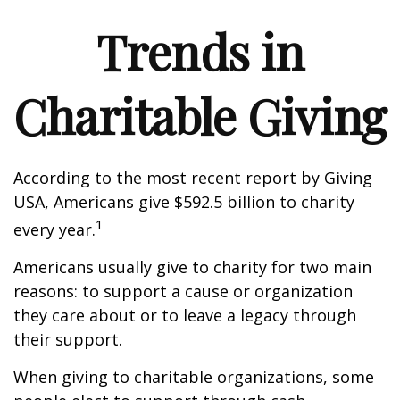
Trends in
Charitable Giving
According to the most recent report by Giving
USA, Americans give $592.5 billion to charity
1
every year.
Americans usually give to charity for two main
reasons: to support a cause or organization
they care about or to leave a legacy through
their support.
When giving to charitable organizations, some