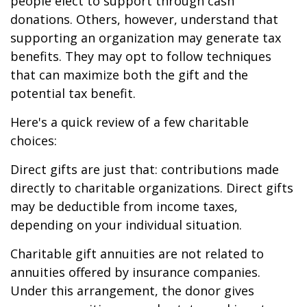
people elect to support through cash
donations. Others, however, understand that
supporting an organization may generate tax
benefits. They may opt to follow techniques
that can maximize both the gift and the
potential tax benefit.
Here's a quick review of a few charitable
choices:
Direct gifts are just that: contributions made
directly to charitable organizations. Direct gifts
may be deductible from income taxes,
depending on your individual situation.
Charitable gift annuities are not related to
annuities offered by insurance companies.
Under this arrangement, the donor gives