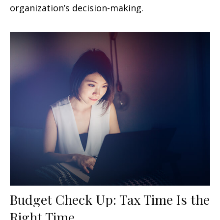
organization’s decision-making.
Budget Check Up: Tax Time Is the
Right Time