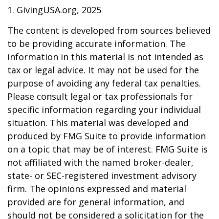
1. GivingUSA.org, 2025
The content is developed from sources believed
to be providing accurate information. The
information in this material is not intended as
tax or legal advice. It may not be used for the
purpose of avoiding any federal tax penalties.
Please consult legal or tax professionals for
specific information regarding your individual
situation. This material was developed and
produced by FMG Suite to provide information
on a topic that may be of interest. FMG Suite is
not affiliated with the named broker-dealer,
state- or SEC-registered investment advisory
firm. The opinions expressed and material
provided are for general information, and
should not be considered a solicitation for the