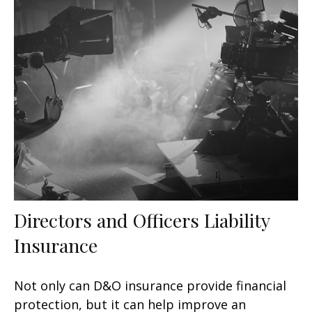
Directors and Officers Liability
Insurance
Not only can D&O insurance provide financial
protection, but it can help improve an