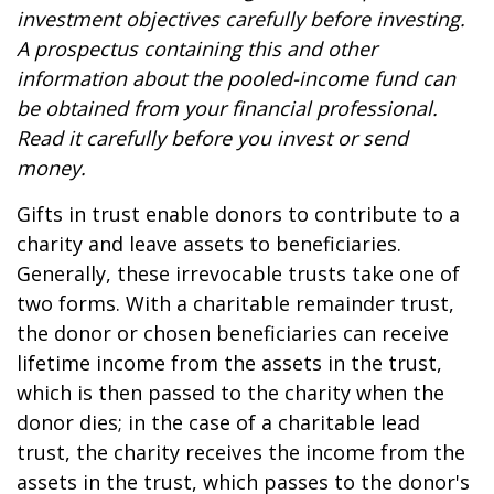
investment objectives carefully before investing.
A prospectus containing this and other
information about the pooled-income fund can
be obtained from your financial professional.
Read it carefully before you invest or send
money.
Gifts in trust enable donors to contribute to a
charity and leave assets to beneficiaries.
Generally, these irrevocable trusts take one of
two forms. With a charitable remainder trust,
the donor or chosen beneficiaries can receive
lifetime income from the assets in the trust,
which is then passed to the charity when the
donor dies; in the case of a charitable lead
trust, the charity receives the income from the
assets in the trust, which passes to the donor's