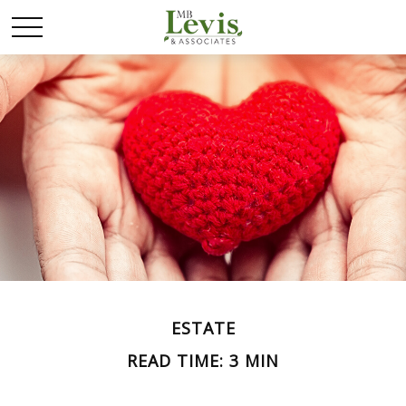
ESTATE
READ TIME: 3 MIN