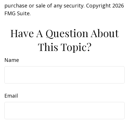
purchase or sale of any security. Copyright
2026
FMG Suite.
Have A Question About
This Topic?
Name
Email