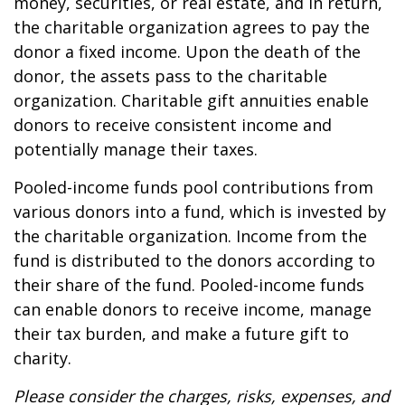
money, securities, or real estate, and in return,
the charitable organization agrees to pay the
donor a fixed income. Upon the death of the
donor, the assets pass to the charitable
organization. Charitable gift annuities enable
donors to receive consistent income and
potentially manage their taxes.
Pooled-income funds pool contributions from
various donors into a fund, which is invested by
the charitable organization. Income from the
fund is distributed to the donors according to
their share of the fund. Pooled-income funds
can enable donors to receive income, manage
their tax burden, and make a future gift to
charity.
Please consider the charges, risks, expenses, and