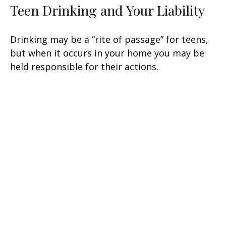
Teen Drinking and Your Liability
Drinking may be a “rite of passage” for teens,
but when it occurs in your home you may be
held responsible for their actions.