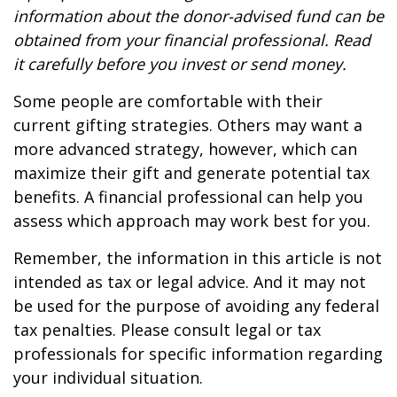
information about the donor-advised fund can be
obtained from your financial professional. Read
it carefully before you invest or send money.
Some people are comfortable with their
current gifting strategies. Others may want a
more advanced strategy, however, which can
maximize their gift and generate potential tax
benefits. A financial professional can help you
assess which approach may work best for you.
Remember, the information in this article is not
intended as tax or legal advice. And it may not
be used for the purpose of avoiding any federal
tax penalties. Please consult legal or tax
professionals for specific information regarding
your individual situation.