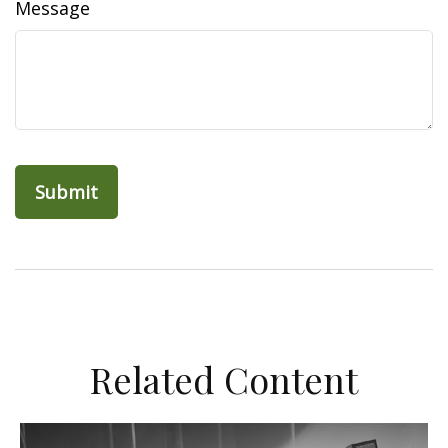
Message
Related Content