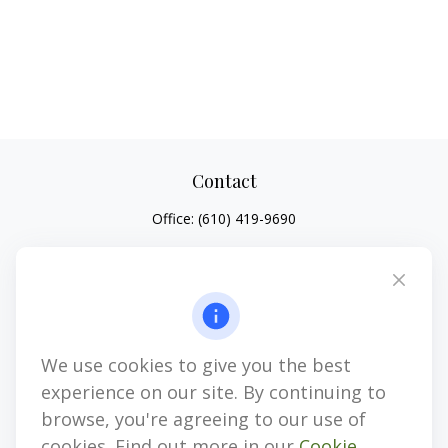
Contact
Office:
(610) 419-9690
4647 Saucon Creek Road
Suite 101
Center Valley,
PA
18034
jhenninger@mblevis.com
We use cookies to give you the best
Quick Links
experience on our site. By continuing to
Retirement
browse, you're agreeing to our use of
Investment
cookies. Find out more in our
Cookie