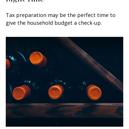
Tax preparation may be the perfect time to
give the household budget a check-up.