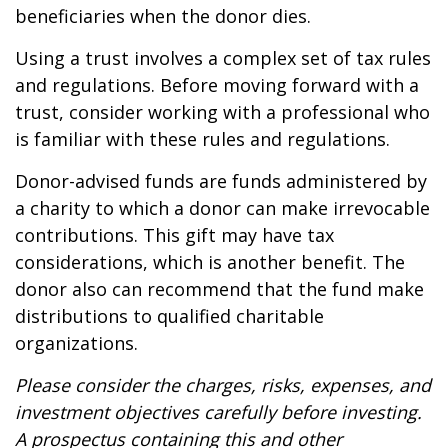
beneficiaries when the donor dies.
Using a trust involves a complex set of tax rules
and regulations. Before moving forward with a
trust, consider working with a professional who
is familiar with these rules and regulations.
Donor-advised funds are funds administered by
a charity to which a donor can make irrevocable
contributions. This gift may have tax
considerations, which is another benefit. The
donor also can recommend that the fund make
distributions to qualified charitable
organizations.
Please consider the charges, risks, expenses, and
investment objectives carefully before investing.
A prospectus containing this and other