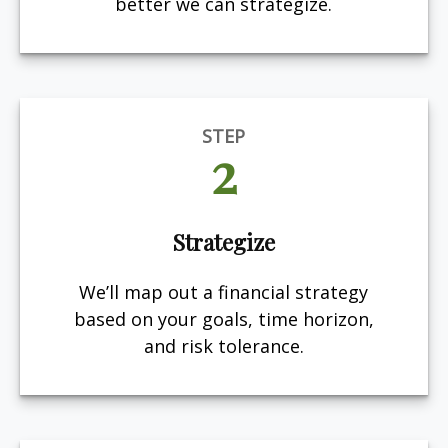
better we can strategize.
STEP
2
Strategize
We’ll map out a financial strategy
based on your goals, time horizon,
and risk tolerance.