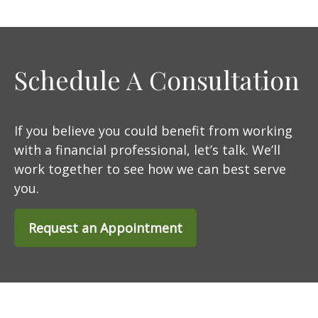
Schedule A Consultation
If you believe you could benefit from working
with a financial professional, let’s talk. We’ll
work together to see how we can best serve
you.
Request an Appointment