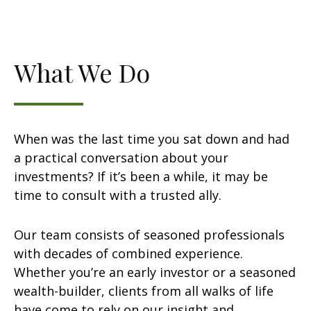
What We Do
When was the last time you sat down and had
a practical conversation about your
investments? If it’s been a while, it may be
time to consult with a trusted ally.
Our team consists of seasoned professionals
with decades of combined experience.
Whether you’re an early investor or a seasoned
wealth-builder, clients from all walks of life
have come to rely on our insight and