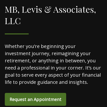
MB, Levis & Associates,
LLC
Whether you’re beginning your
investment journey, reimagining your
retirement, or anything in between, you
need a professional in your corner. It’s our
goal to serve every aspect of your financial
life to provide guidance and insights.
Request an Appointment