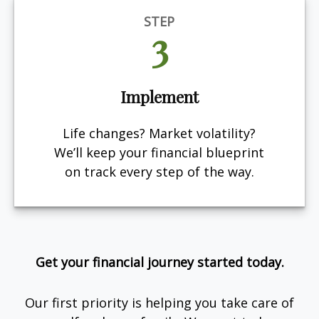
STEP
3
Implement
Life changes? Market volatility?
We’ll keep your financial blueprint
on track every step of the way.
Get your financial journey started today.
Our first priority is helping you take care of