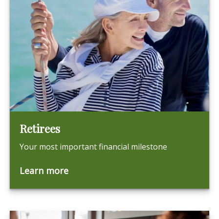
Retirees
Your most important financial milestone
Learn more