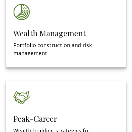
Wealth Management
Portfolio construction and risk
management
Peak-Career
Wealth-building strategies for