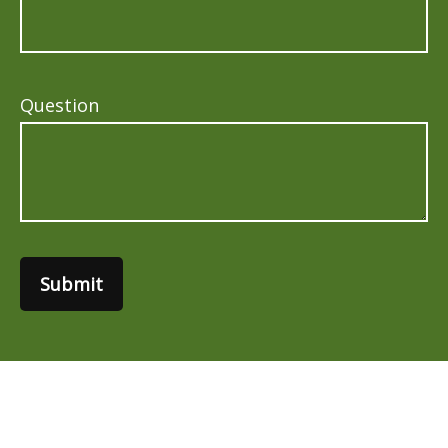
Question
Submit