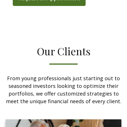
Our Clients
From young professionals just starting out to
seasoned investors looking to optimize their
portfolios, we offer customized strategies to
meet the unique financial needs of every client.