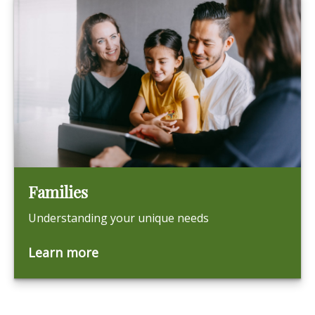
Families
Understanding your unique needs
Learn more