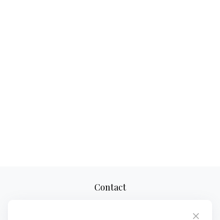
Contact
Office:
(610) 419-9690