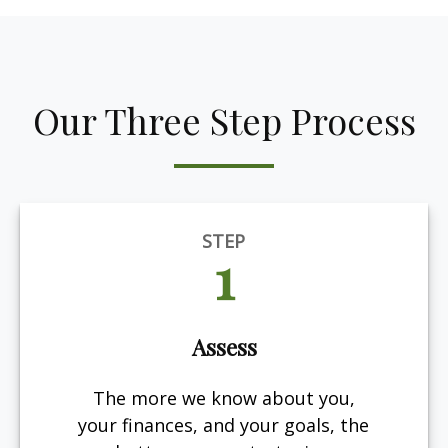
Our Three Step Process
STEP
1
Assess
The more we know about you,
your finances, and your goals, the