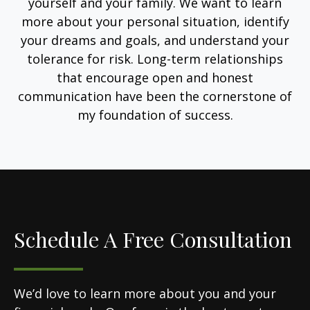
yourself and your family. We want to learn
more about your personal situation, identify
your dreams and goals, and understand your
tolerance for risk. Long-term relationships
that encourage open and honest
communication have been the cornerstone of
my foundation of success.
Schedule A Free Consultation
We’d love to learn more about you and your