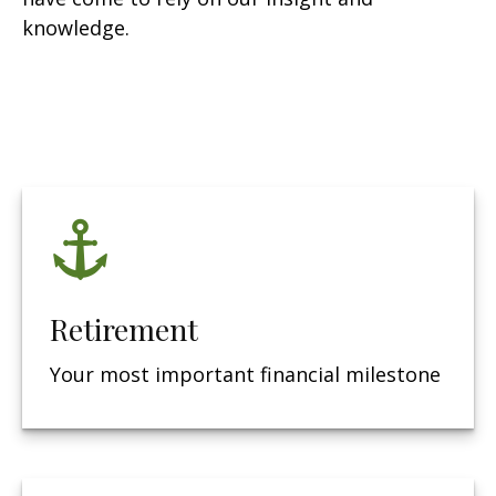
knowledge.
Retirement
Your most important financial milestone