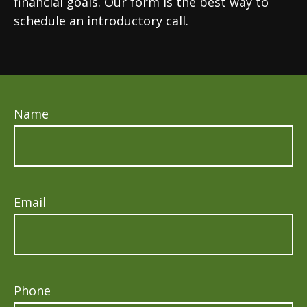
financial goals. Our form is the best way to
schedule an introductory call.
Name
Email
Phone