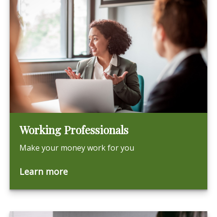
Working Professionals
Make your money work for you
Learn more