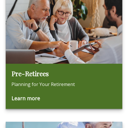
Pre-Retirees
Planning for Your Retirement
Learn more