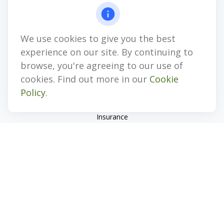
4647 Saucon Creek Road
Suite 101
Center Valley,
PA
18034
We use cookies to give you the best
jhenninger@mblevis.com
experience on our site. By continuing to
Quick Links
browse, you're agreeing to our use of
cookies. Find out more in our
Cookie
Retirement
Policy
.
Investment
Estate
Insurance
Tax
Money
Lifestyle
Latest Articles
All Videos
All Calculators
Check the background of your financial professional on
FINRA's
BrokerCheck
.