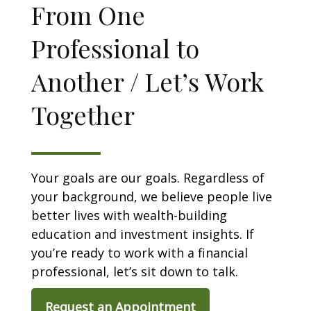
From One
Professional to
Another / Let’s Work
Together
Your goals are our goals. Regardless of
your background, we believe people live
better lives with wealth-building
education and investment insights. If
you’re ready to work with a financial
professional, let’s sit down to talk.
Request an Appointment