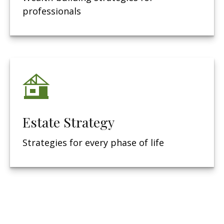
professionals
Estate Strategy
Strategies for every phase of life